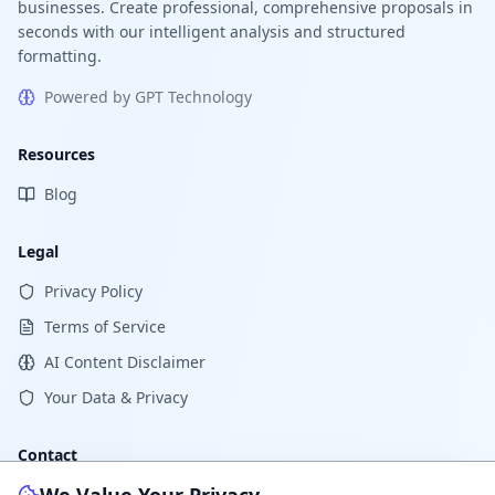
businesses. Create professional, comprehensive proposals in
seconds with our intelligent analysis and structured
formatting.
Powered by GPT Technology
Resources
Blog
Legal
Privacy Policy
Terms of Service
AI Content Disclaimer
Your Data & Privacy
Contact
Support