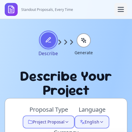
Standout Proposals, Every Time
Generate
Describe
Describe Your
Project
Proposal Type
Language
Project Proposal
English