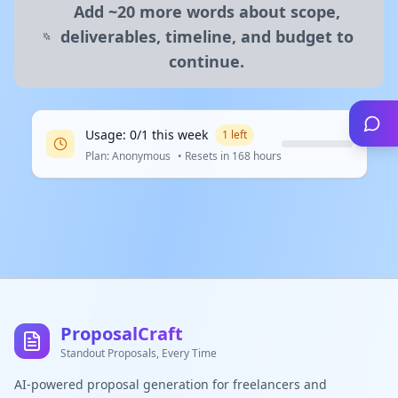
Add ~20 more words about scope,
deliverables, timeline, and budget to
continue.
Usage:
0
/
1
this
week
1
left
Plan:
Anonymous
• Resets in
168 hours
ProposalCraft
Standout Proposals, Every Time
AI-powered proposal generation for freelancers and