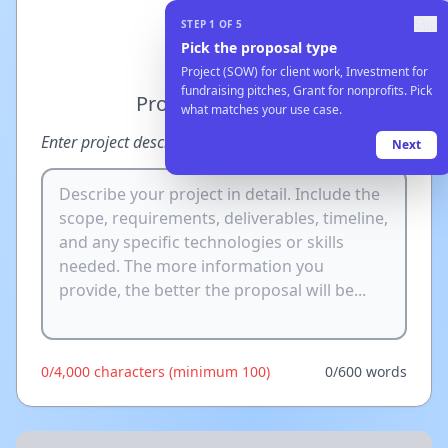
Currency
Skip
STEP
1
OF
5
USD ($)
Pick the proposal type
Project (SOW) for client work, Investment for
fundraising pitches, Grant for nonprofits. Pick
Project Description
what matches your use case.
Try an example
Enter project description, or
Next
0
/
4,000
characters
(minimum 100)
0
/
600
words